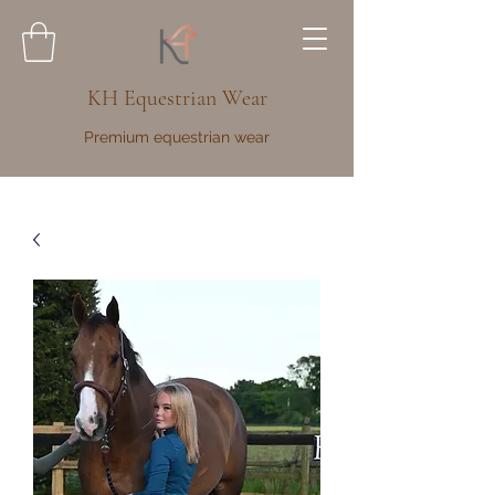
KH Equestrian Wear
Premium equestrian wear