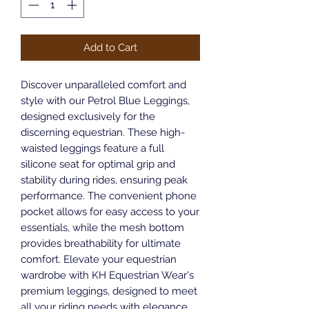
Add to Cart
Discover unparalleled comfort and 
style with our Petrol Blue Leggings, 
designed exclusively for the 
discerning equestrian. These high-
waisted leggings feature a full 
silicone seat for optimal grip and 
stability during rides, ensuring peak 
performance. The convenient phone 
pocket allows for easy access to your 
essentials, while the mesh bottom 
provides breathability for ultimate 
comfort. Elevate your equestrian 
wardrobe with KH Equestrian Wear's 
premium leggings, designed to meet 
all your riding needs with elegance 