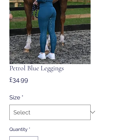
Petrol Blue Leggings
Price
£34.99
Size
*
Quantity
*