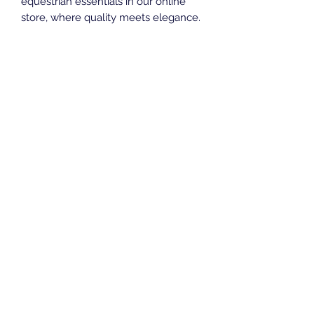
equestrian essentials in our online 
store, where quality meets elegance. 
Elevate your equestrian wardrobe 
with the timeless sophistication of 
the Plum Baselayer.
KH Equestrian Wear
Subscribe Form
Submit