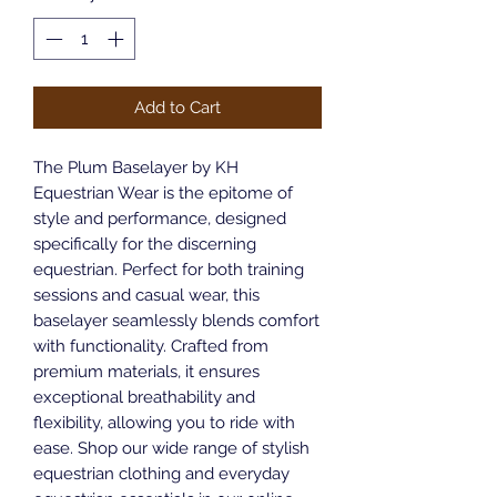
Add to Cart
The Plum Baselayer by KH 
Equestrian Wear is the epitome of 
style and performance, designed 
specifically for the discerning 
equestrian. Perfect for both training 
sessions and casual wear, this 
baselayer seamlessly blends comfort 
with functionality. Crafted from 
premium materials, it ensures 
exceptional breathability and 
flexibility, allowing you to ride with 
ease. Shop our wide range of stylish 
equestrian clothing and everyday 