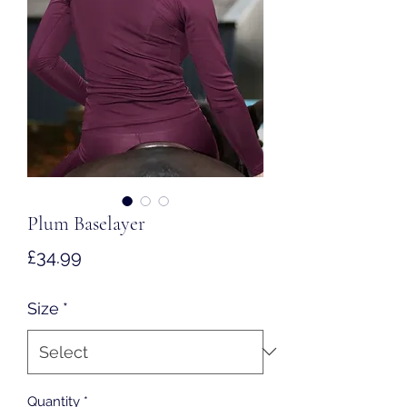
Plum Baselayer
Price
£34.99
Size
*
Quantity
*