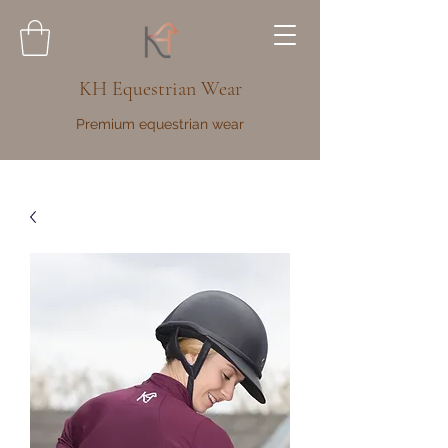
KH Equestrian Wear
Premium equestrian wear